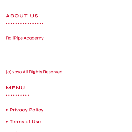
ABOUT US
RailPips Academy
(c) 2020 All Rights Reserved.
MENU
Privacy Policy
Terms of Use