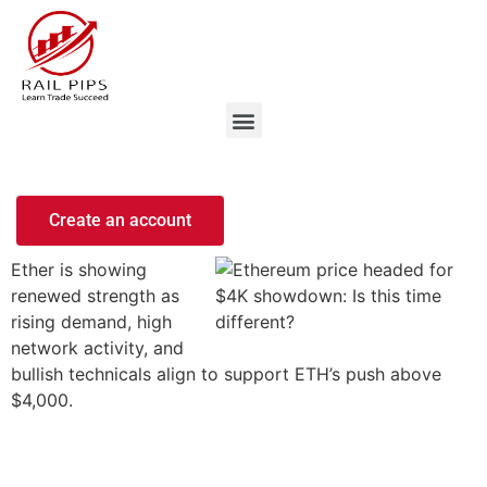
Create an account
Ether is showing
renewed strength as
rising demand, high
network activity, and
bullish technicals align to support ETH’s push above
$4,000.