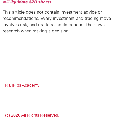
will liquidate $7B shorts
This article does not contain investment advice or
recommendations. Every investment and trading move
involves risk, and readers should conduct their own
research when making a decision.
RailPips Academy
(c) 2020 All Rights Reserved.