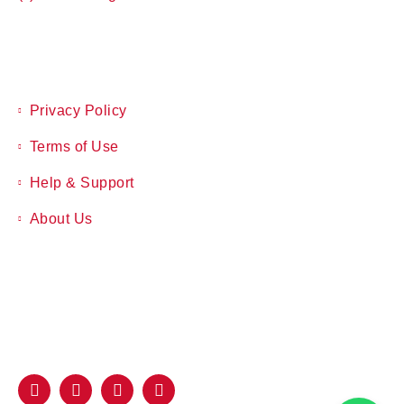
Privacy Policy
Terms of Use
Help & Support
About Us