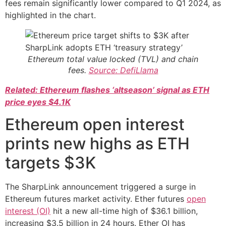
fees remain significantly lower compared to Q1 2024, as
highlighted in the chart.
Ethereum total value locked (TVL) and chain
fees.
Source: DefiLlama
Related: Ethereum flashes ‘altseason’ signal as ETH
price eyes $4.1K
Ethereum open interest
prints new highs as ETH
targets $3K
The SharpLink announcement triggered a surge in
Ethereum futures market activity. Ether futures
open
interest (OI)
hit a new all-time high of $36.1 billion,
increasing $3.5 billion in 24 hours. Ether OI has