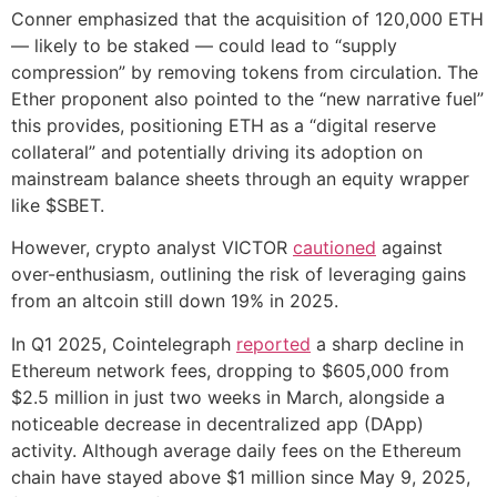
Conner emphasized that the acquisition of 120,000 ETH
— likely to be staked — could lead to “supply
compression” by removing tokens from circulation. The
Ether proponent also pointed to the “new narrative fuel”
this provides, positioning ETH as a “digital reserve
collateral” and potentially driving its adoption on
mainstream balance sheets through an equity wrapper
like $SBET.
However, crypto analyst VICTOR
cautioned
against
over-enthusiasm, outlining the risk of leveraging gains
from an altcoin still down 19% in 2025.
In Q1 2025, Cointelegraph
reported
a sharp decline in
Ethereum network fees, dropping to $605,000 from
$2.5 million in just two weeks in March, alongside a
noticeable decrease in decentralized app (DApp)
activity. Although average daily fees on the Ethereum
chain have stayed above $1 million since May 9, 2025,