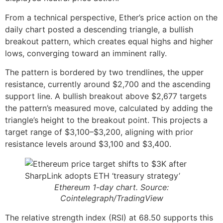
From a technical perspective, Ether’s price action on the
daily chart posted a descending triangle, a bullish
breakout pattern, which creates equal highs and higher
lows, converging toward an imminent rally.
The pattern is bordered by two trendlines, the upper
resistance, currently around $2,700 and the ascending
support line. A bullish breakout above $2,677 targets
the pattern’s measured move, calculated by adding the
triangle’s height to the breakout point. This projects a
target range of $3,100–$3,200, aligning with prior
resistance levels around $3,100 and $3,400.
Ethereum 1-day chart. Source:
Cointelegraph/TradingView
The relative strength index (RSI) at 68.50 supports this