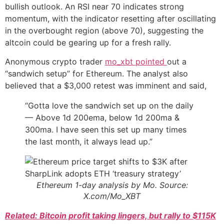
bullish outlook. An RSI near 70 indicates strong
momentum, with the indicator resetting after oscillating
in the overbought region (above 70), suggesting the
altcoin could be gearing up for a fresh rally.
Anonymous crypto trader
mo_xbt pointed
out a
“sandwich setup” for Ethereum. The analyst also
believed that a $3,000 retest was imminent and said,
“Gotta love the sandwich set up on the daily
— Above 1d 200ema, below 1d 200ma &
300ma. I have seen this set up many times
the last month, it always lead up.”
Ethereum 1-day analysis by Mo. Source:
X.com/Mo_XBT
Related: Bitcoin profit taking lingers, but rally to $115K