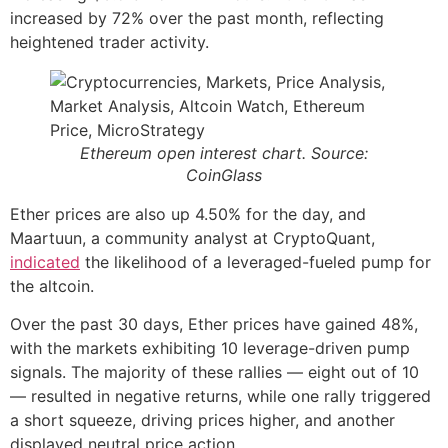
increased by 72% over the past month, reflecting
heightened trader activity.
Ethereum open interest chart. Source:
CoinGlass
Ether prices are also up 4.50% for the day, and
Maartuun, a community analyst at CryptoQuant,
indicated
the likelihood of a leveraged-fueled pump for
the altcoin.
Over the past 30 days, Ether prices have gained 48%,
with the markets exhibiting 10 leverage-driven pump
signals. The majority of these rallies — eight out of 10
— resulted in negative returns, while one rally triggered
a short squeeze, driving prices higher, and another
displayed neutral price action.