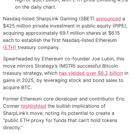
on the daily chart.
Nasdaq-listed SharpLink Gaming (SBET)
announced
a
$425 million private investment in public equity (PIPE),
acquiring approximately 69.1 million shares at $6.15
each to establish the first Nasdaq-listed Ethereum
(ETH)
treasury company.
Spearheaded by Ethereum co-founder Joe Lubin, this
move mirrors Strategy’s (MSTR) successful Bitcoin
treasury strategy, which
has yielded over $8.2 billion
in
gains in 2025, by leveraging stock and bond sales to
acquire BTC.
Former Ethereum core developer and contributor Eric
Conner
highlighted
the bullish implications of
SharpLink’s move, noting its potential to create a
“public ETH proxy for funds that can’t hold tokens
directly.”