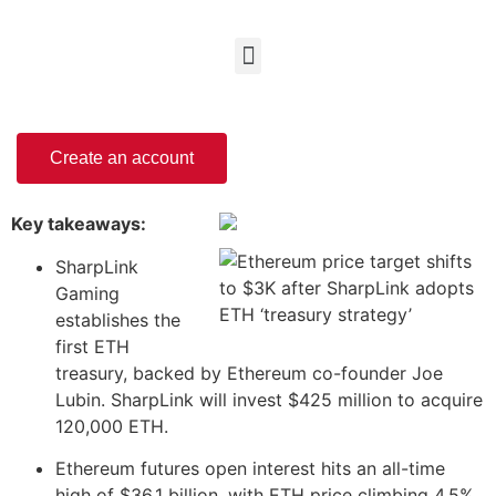
Create an account
Key takeaways:
SharpLink
Gaming
establishes the
first ETH
treasury, backed by Ethereum co-founder Joe
Lubin. SharpLink will invest $425 million to acquire
120,000 ETH.
Ethereum futures open interest hits an all-time
high of $36.1 billion, with ETH price climbing 4.5%