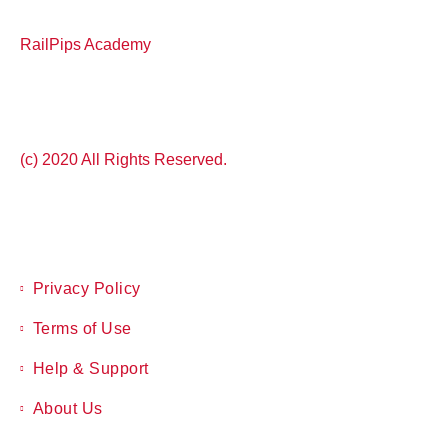
RailPips Academy
(c) 2020 All Rights Reserved.
Privacy Policy
Terms of Use
Help & Support
About Us