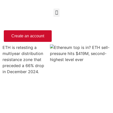
Create an account
ETH is retesting a
multiyear distribution
resistance zone that
preceded a 66% drop
in December 2024.