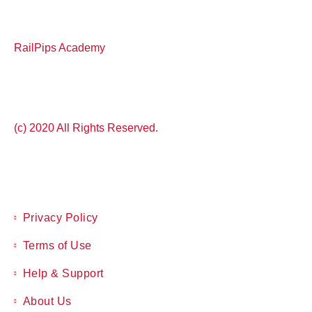
RailPips Academy
(c) 2020 All Rights Reserved.
Privacy Policy
Terms of Use
Help & Support
About Us