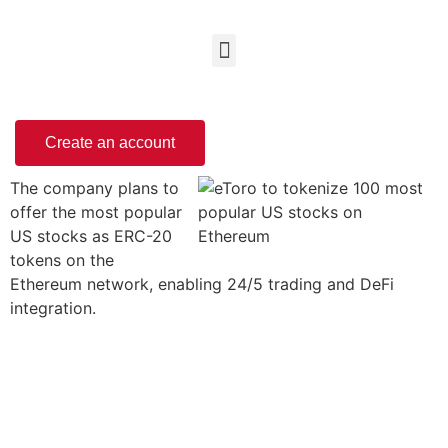
Create an account
The company plans to
offer the most popular
US stocks as ERC-20
tokens on the
Ethereum network, enabling 24/5 trading and DeFi
integration.