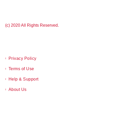
(c) 2020 All Rights Reserved.
Privacy Policy
Terms of Use
Help & Support
About Us