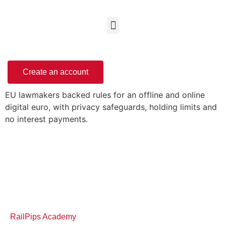
Create an account
EU lawmakers backed rules for an offline and online
digital euro, with privacy safeguards, holding limits and
no interest payments.
RailPips Academy