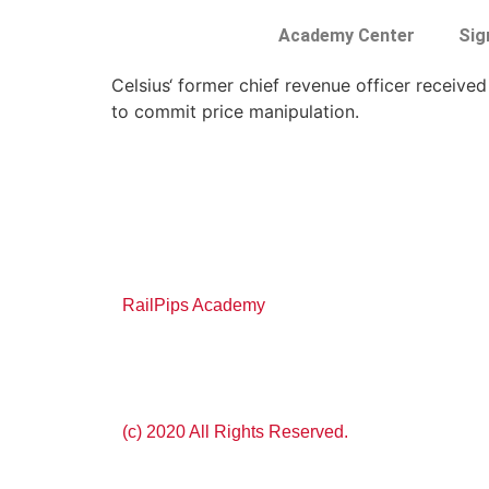
Academy Center
Sig
Celsius‘ former chief revenue officer received
to commit price manipulation.
RailPips Academy
(c) 2020 All Rights Reserved.