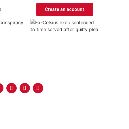
s
Create an account
 conspiracy