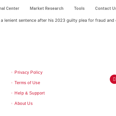
nal Center
Market Research
Tools
Contact U
 a lenient sentence after his 2023 guilty plea for fraud and
Privacy Policy
Terms of Use
Help & Support
About Us