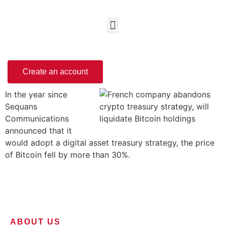
Create an account
In the year since
Sequans
Communications
announced that it
would adopt a digital asset treasury strategy, the price
of Bitcoin fell by more than 30%.
ABOUT US