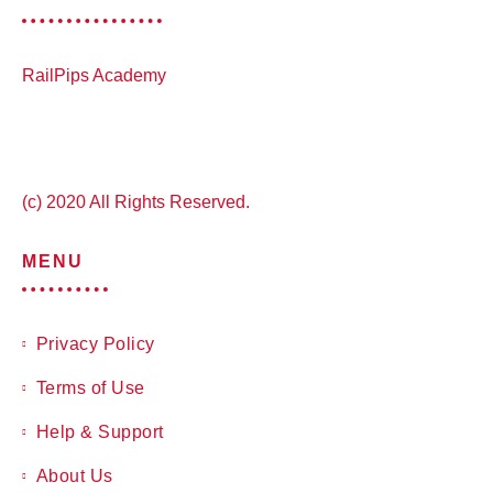
RailPips Academy
(c) 2020 All Rights Reserved.
MENU
Privacy Policy
Terms of Use
Help & Support
About Us