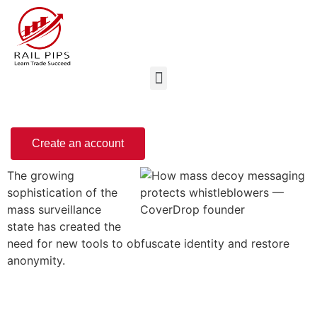
Create an account
The growing
sophistication of the
mass surveillance
state has created the
need for new tools to obfuscate identity and restore
anonymity.