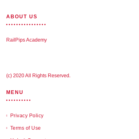
ABOUT US
RailPips Academy
(c) 2020 All Rights Reserved.
MENU
Privacy Policy
Terms of Use