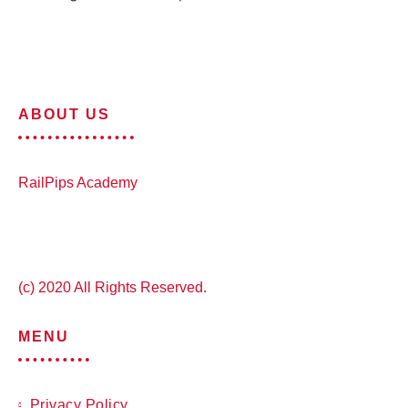
ABOUT US
RailPips Academy
(c) 2020 All Rights Reserved.
MENU
Privacy Policy