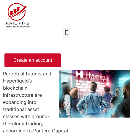
Create an account
Perpetual futures and
Hyperliquid’s
blockchain
infrastructure are
expanding into
traditional asset
classes with around-
the-clock trading,
according to Pantera Capital.