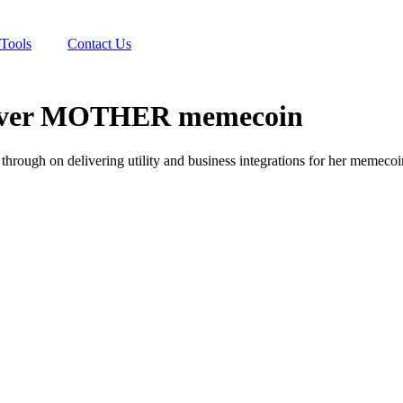
Tools
Contact Us
it over MOTHER memecoin
through on delivering utility and business integrations for her memeco