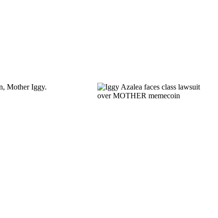
in, Mother Iggy.