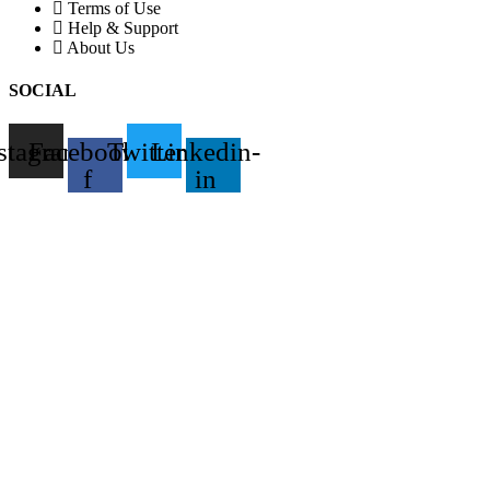
Terms of Use
Help & Support
About Us
SOCIAL
stagram
Facebook-
Twitter
Linkedin-
f
in