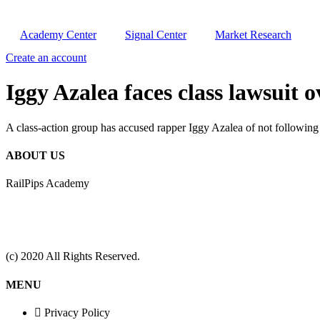
Academy Center
Signal Center
Market Research
Create an account
Iggy Azalea faces class lawsu
A class-action group has accused rapper Iggy Azalea of not following 
ABOUT US
RailPips Academy
(c) 2020 All Rights Reserved.
MENU
Privacy Policy