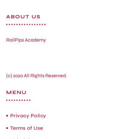
ABOUT US
RailPips Academy
(c) 2020 All Rights Reserved.
MENU
Privacy Policy
Terms of Use