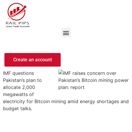
Create an account
IMF questions
Pakistan’s plan to
allocate 2,000
megawatts of
electricity for Bitcoin mining amid energy shortages and
budget talks.