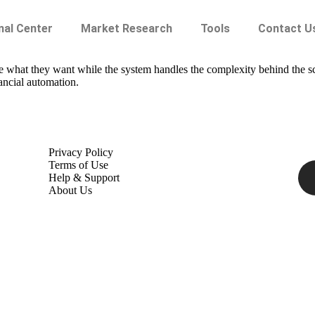
nal Center
Market Research
Tools
Contact U
ate what they want while the system handles the complexity behind the 
ancial automation.
Privacy Policy
Terms of Use
Help & Support
About Us