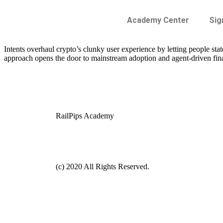
Academy Center
Sig
Intents overhaul crypto’s clunky user experience by letting people st
approach opens the door to mainstream adoption and agent-driven fin
RailPips Academy
(c) 2020 All Rights Reserved.