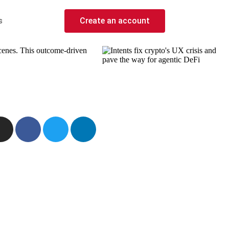
s
Create an account
scenes. This outcome-driven