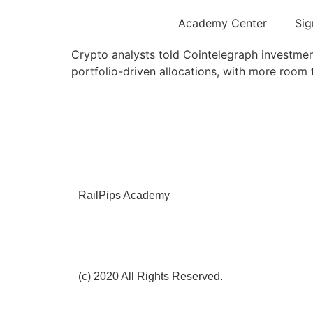
Academy Center
Sig
Crypto analysts told Cointelegraph investment
portfolio-driven allocations, with more room 
RailPips Academy
(c) 2020 All Rights Reserved.