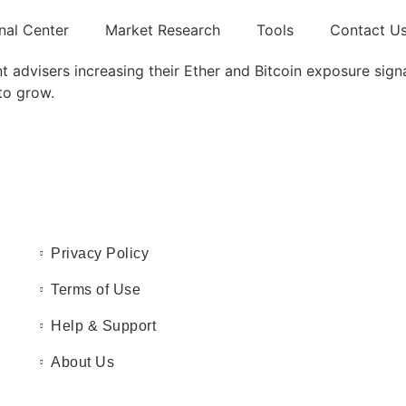
nal Center
Market Research
Tools
Contact U
 advisers increasing their Ether and Bitcoin exposure signal
to grow.
Privacy Policy
Terms of Use
Help & Support
About Us