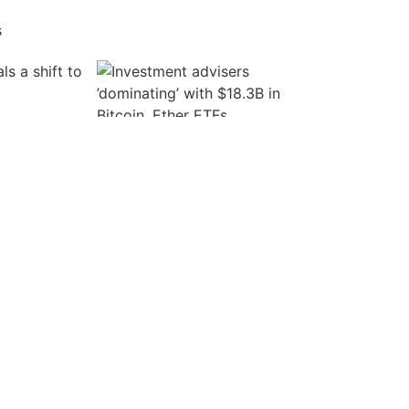
s
Create an account
s a shift to