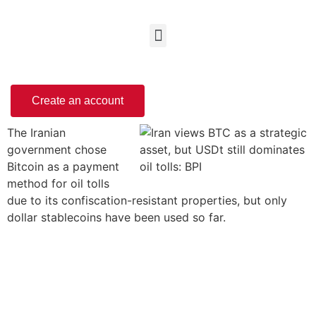
Create an account
The Iranian
government chose
Bitcoin as a payment
method for oil tolls
due to its confiscation-resistant properties, but only
dollar stablecoins have been used so far.