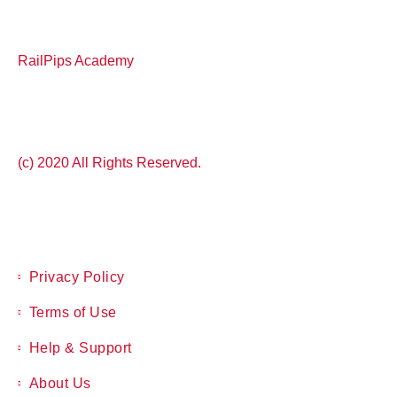
RailPips Academy
(c) 2020 All Rights Reserved.
Privacy Policy
Terms of Use
Help & Support
About Us