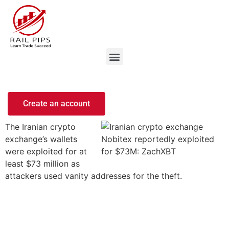
Create an account
The Iranian crypto
exchange’s wallets
were exploited for at
least $73 million as
attackers used vanity addresses for the theft.