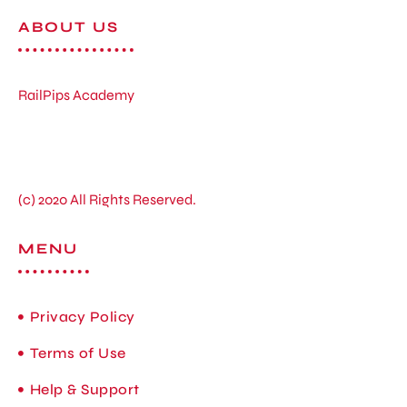
ABOUT US
RailPips Academy
(c) 2020 All Rights Reserved.
MENU
Privacy Policy
Terms of Use
Help & Support