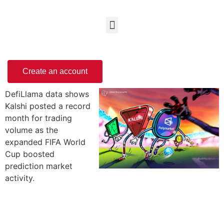
Create an account
DefiLlama data shows
Kalshi posted a record
month for trading
volume as the
expanded FIFA World
Cup boosted
prediction market
activity.