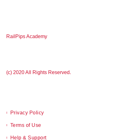
RailPips Academy
(c) 2020 All Rights Reserved.
Privacy Policy
Terms of Use
Help & Support