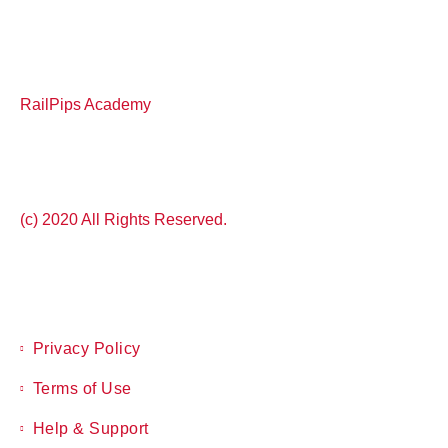
RailPips Academy
(c) 2020 All Rights Reserved.
Privacy Policy
Terms of Use
Help & Support