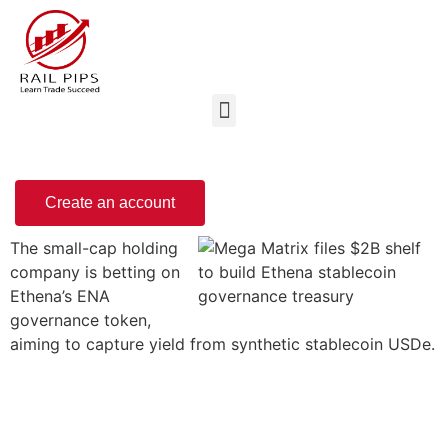
Create an account
The small-cap holding
company is betting on
Ethena’s ENA
governance token,
aiming to capture yield from synthetic stablecoin USDe.