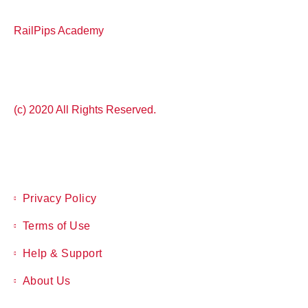
RailPips Academy
(c) 2020 All Rights Reserved.
Privacy Policy
Terms of Use
Help & Support
About Us