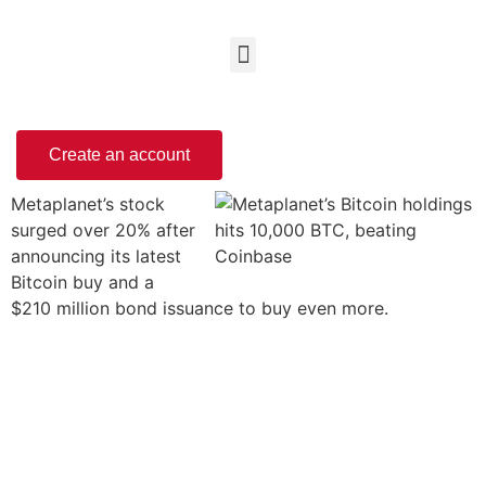
Create an account
Metaplanet’s stock
surged over 20% after
announcing its latest
Bitcoin buy and a
$210 million bond issuance to buy even more.