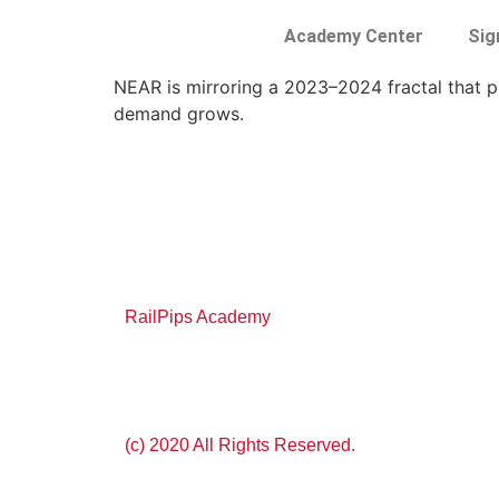
Academy Center
Sig
NEAR is mirroring a 2023–2024 fractal that pr
demand grows.
RailPips Academy
(c) 2020 All Rights Reserved.