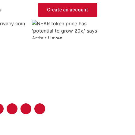
s
Create an account
rivacy coin