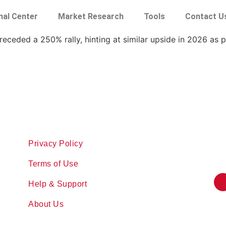
nal Center
Market Research
Tools
Contact U
eceded a 250% rally, hinting at similar upside in 2026 as p
Privacy Policy
Terms of Use
Help & Support
About Us