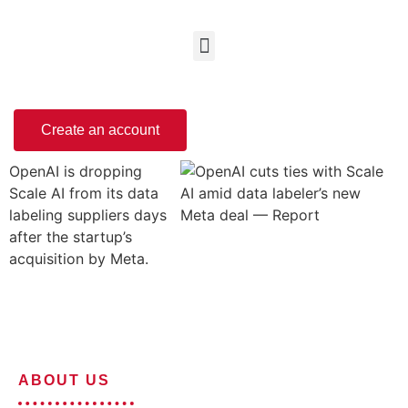
Create an account
OpenAI is dropping
Scale AI from its data
labeling suppliers days
after the startup’s
acquisition by Meta.
ABOUT US