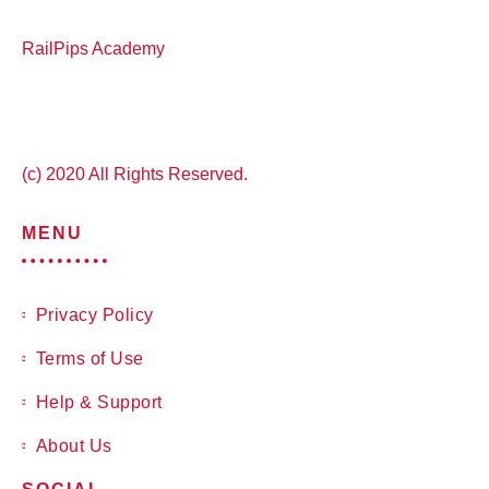
RailPips Academy
(c) 2020 All Rights Reserved.
MENU
Privacy Policy
Terms of Use
Help & Support
About Us