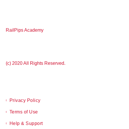
RailPips Academy
(c) 2020 All Rights Reserved.
Privacy Policy
Terms of Use
Help & Support