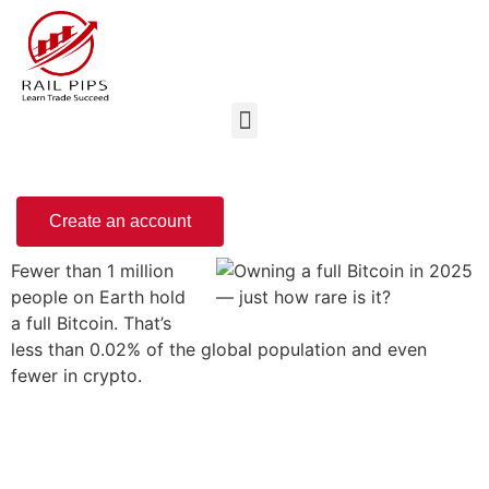
Create an account
Fewer than 1 million
people on Earth hold
a full Bitcoin. That’s
less than 0.02% of the global population and even
fewer in crypto.