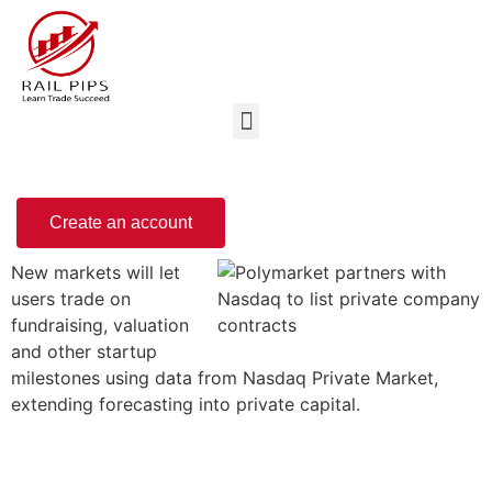
Create an account
New markets will let
users trade on
fundraising, valuation
and other startup
milestones using data from Nasdaq Private Market,
extending forecasting into private capital.