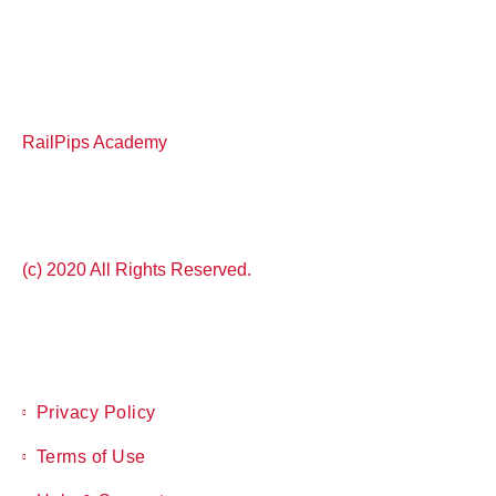
RailPips Academy
(c) 2020 All Rights Reserved.
Privacy Policy
Terms of Use