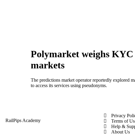
Polymarket weighs KYC r
markets
The predictions market operator reportedly explored man
to access its services using pseudonyms.
Privacy Pol
RailPips Academy
Terms of Us
Help & Sup
About Us