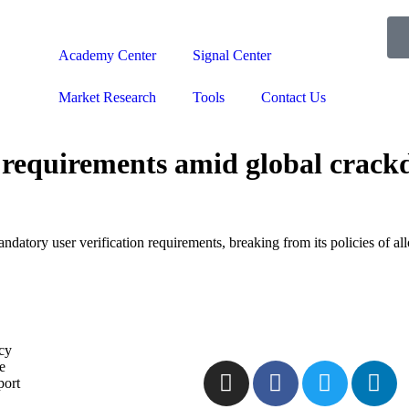
Academy Center
Signal Center
Market Research
Tools
Contact Us
equirements amid global crackd
datory user verification requirements, breaking from its policies of al
icy
e
port