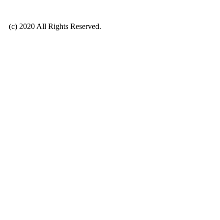
(c) 2020 All Rights Reserved.