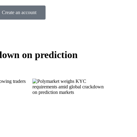
Create an account
own on prediction
lowing traders