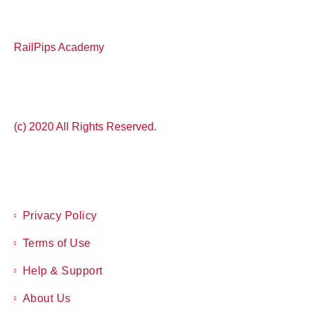
RailPips Academy
(c) 2020 All Rights Reserved.
Privacy Policy
Terms of Use
Help & Support
About Us