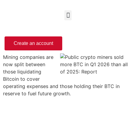
Create an account
Mining companies are
now split between
those liquidating
Bitcoin to cover
operating expenses and those holding their BTC in
reserve to fuel future growth.