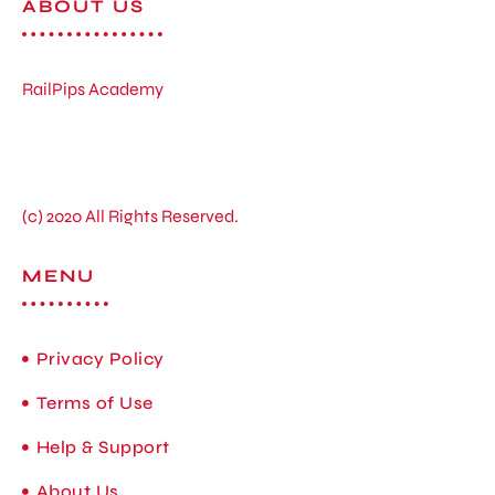
ABOUT US
RailPips Academy
(c) 2020 All Rights Reserved.
MENU
Privacy Policy
Terms of Use
Help & Support
About Us