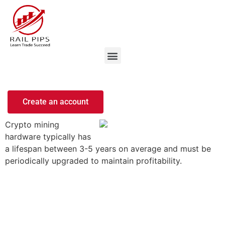
Create an account
Crypto mining
hardware typically has
a lifespan between 3-5 years on average and must be
periodically upgraded to maintain profitability.