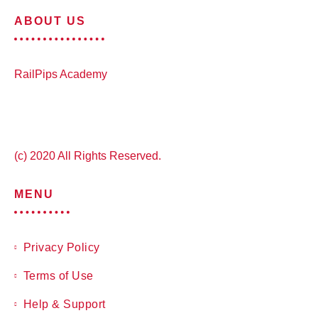
ABOUT US
RailPips Academy
(c) 2020 All Rights Reserved.
MENU
Privacy Policy
Terms of Use
Help & Support