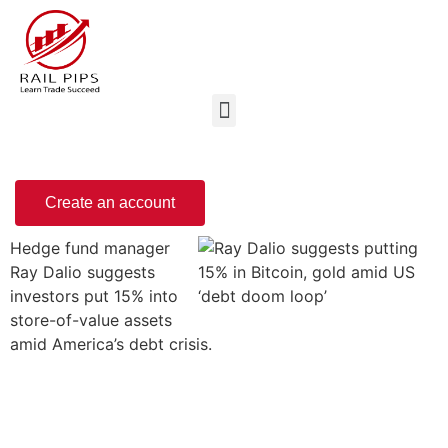
Create an account
Hedge fund manager
Ray Dalio suggests
investors put 15% into
store-of-value assets
amid America’s debt crisis.