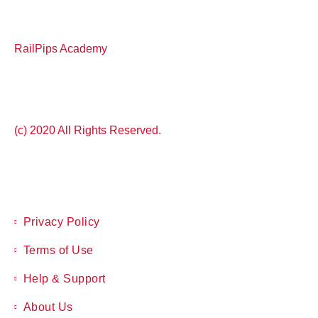
RailPips Academy
(c) 2020 All Rights Reserved.
Privacy Policy
Terms of Use
Help & Support
About Us