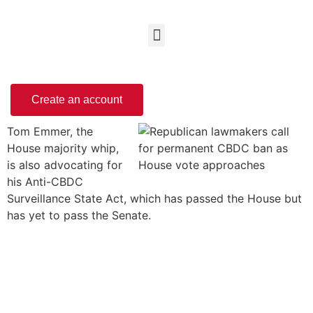
Create an account
Tom Emmer, the
House majority whip,
is also advocating for
his Anti-CBDC
Surveillance State Act, which has passed the House but
has yet to pass the Senate.