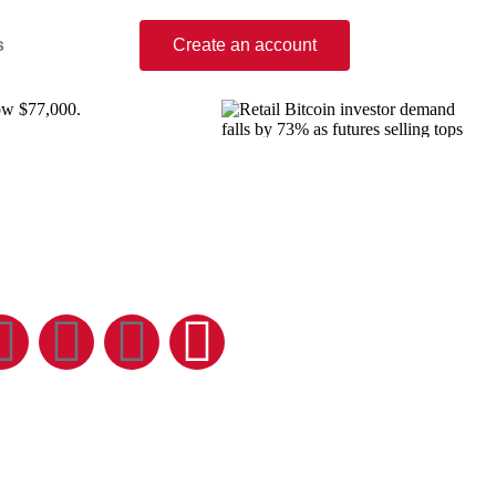
s
Create an account
low $77,000.