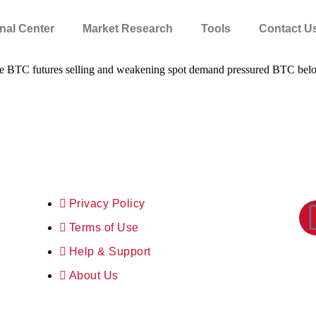
nal Center
Market Research
Tools
Contact U
ssive BTC futures selling and weakening spot demand pressured BTC be
Privacy Policy
Terms of Use
Help & Support
About Us