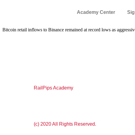
Academy Center
Sig
Bitcoin retail inflows to Binance remained at record lows as aggre
RailPips Academy
(c) 2020 All Rights Reserved.