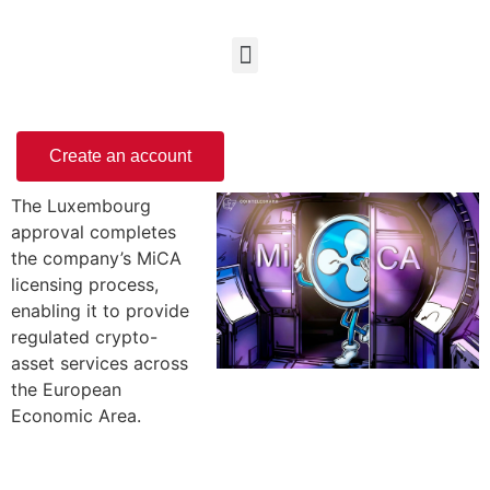
Create an account
The Luxembourg
approval completes
the company’s MiCA
licensing process,
enabling it to provide
regulated crypto-
asset services across
the European
Economic Area.