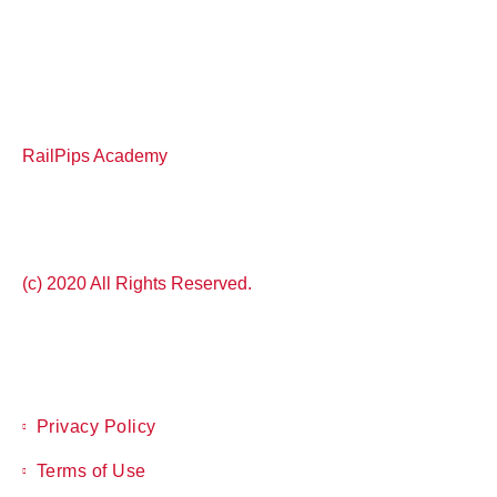
RailPips Academy
(c) 2020 All Rights Reserved.
Privacy Policy
Terms of Use