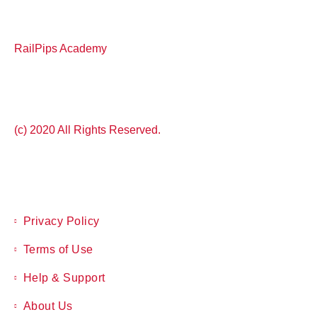
RailPips Academy
(c) 2020 All Rights Reserved.
Privacy Policy
Terms of Use
Help & Support
About Us