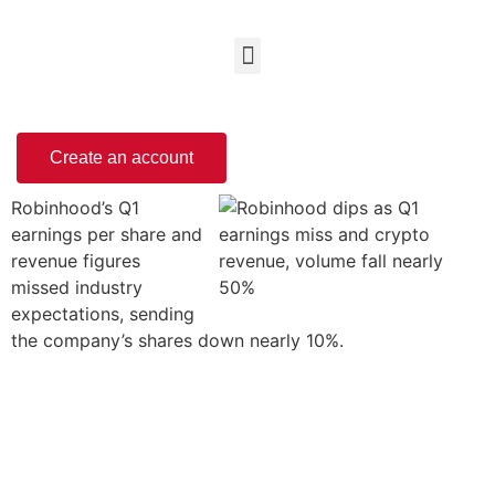
Create an account
Robinhood’s Q1
earnings per share and
revenue figures
missed industry
expectations, sending
the company’s shares down nearly 10%.