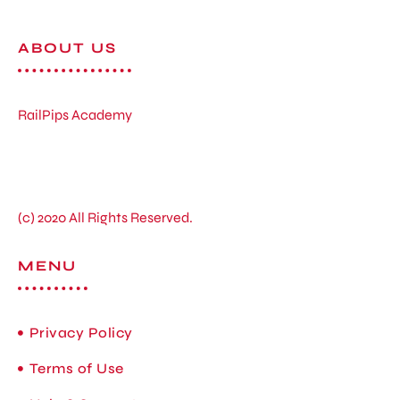
ABOUT US
RailPips Academy
(c) 2020 All Rights Reserved.
MENU
Privacy Policy
Terms of Use