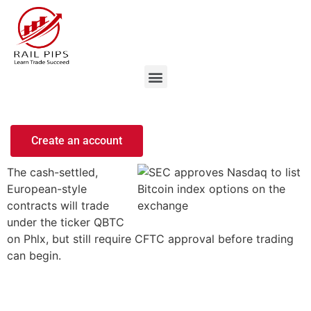
Create an account
The cash-settled,
European-style
contracts will trade
under the ticker QBTC
on Phlx, but still require CFTC approval before trading
can begin.