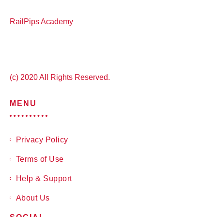
RailPips Academy
(c) 2020 All Rights Reserved.
MENU
Privacy Policy
Terms of Use
Help & Support
About Us