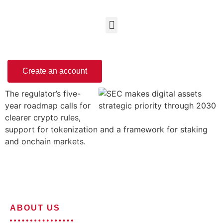
Create an account
The regulator’s five-
year roadmap calls for
clearer crypto rules,
support for tokenization and a framework for staking
and onchain markets.
ABOUT US