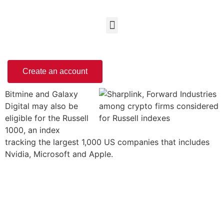
Create an account
Bitmine and Galaxy
Digital may also be
eligible for the Russell
1000, an index
tracking the largest 1,000 US companies that includes
Nvidia, Microsoft and Apple.