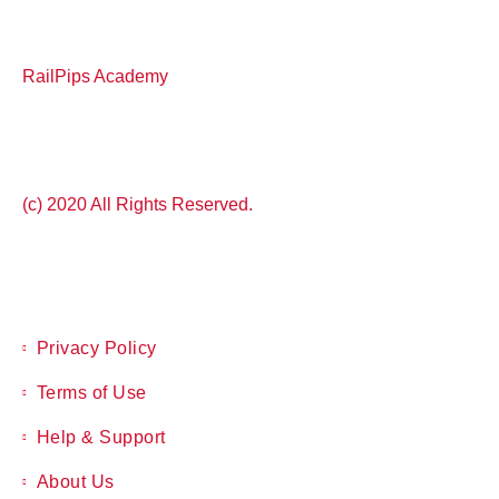
RailPips Academy
(c) 2020 All Rights Reserved.
Privacy Policy
Terms of Use
Help & Support
About Us