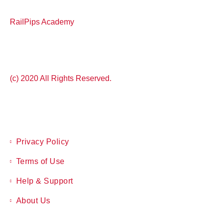
RailPips Academy
(c) 2020 All Rights Reserved.
Privacy Policy
Terms of Use
Help & Support
About Us