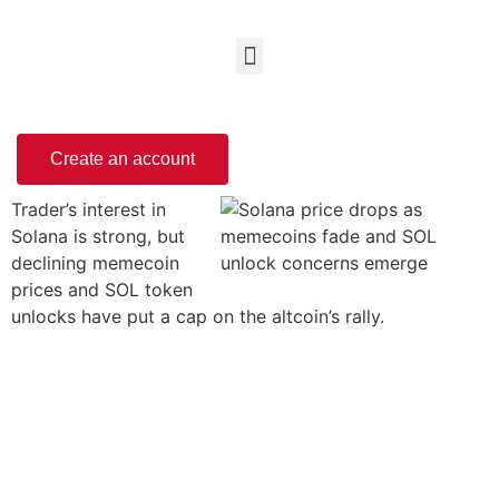
Create an account
Trader’s interest in
Solana is strong, but
declining memecoin
prices and SOL token
unlocks have put a cap on the altcoin’s rally.