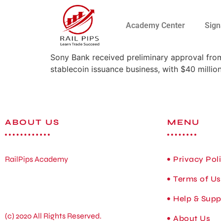
Academy Center
Sign
Sony Bank received preliminary approval from
stablecoin issuance business, with $40 million 
ABOUT US
MENU
RailPips Academy
Privacy Pol
Terms of U
Help & Supp
(c) 2020 All Rights Reserved.
About Us