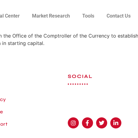
al Center
Market Research
Tools
Contact Us
 the Office of the Comptroller of the Currency to establis
in starting capital.
SOCIAL
icy
se
ort