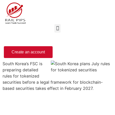
Create an account
South Korea’s FSC is
preparing detailed
rules for tokenized
securities before a legal framework for blockchain-
based securities takes effect in February 2027.