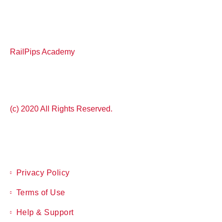
RailPips Academy
(c) 2020 All Rights Reserved.
Privacy Policy
Terms of Use
Help & Support