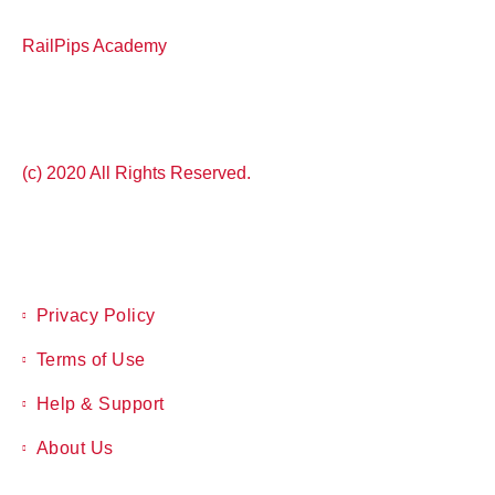
RailPips Academy
(c) 2020 All Rights Reserved.
Privacy Policy
Terms of Use
Help & Support
About Us