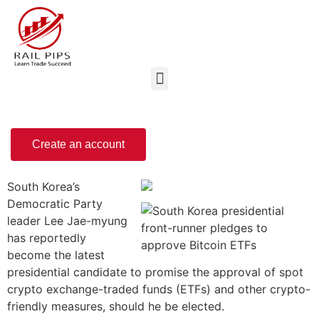
Create an account
South Korea’s
Democratic Party
leader Lee Jae-myung
has reportedly
become the latest
presidential candidate to promise the approval of spot
crypto exchange-traded funds (ETFs) and other crypto-
friendly measures, should he be elected.