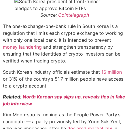
Source:
Cointelegraph
The one-exchange-one-bank rule in South Korea is a
regulation that limits each crypto exchange to working
with only one local bank. It is intended to prevent
money laundering
and strengthen transparency by
ensuring that the identities of crypto investors can be
verified when trading crypto.
South Korean industry officials estimate that
16 million
or 31% of the country’s 51.7 million people have access
to a crypto account.
Related:
North Korean spy slips up, reveals ties in fake
job interview
Kim Moon-soo is running as the People Power Party’s
candidate — a party previously led by Yoon Suk Yeol,
who was impeached after he
declared martial law
in