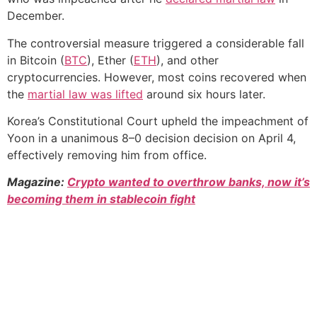
December.
The controversial measure triggered a considerable fall
in Bitcoin (
BTC
), Ether (
ETH
), and other
cryptocurrencies. However, most coins recovered when
the
martial law was lifted
around six hours later.
Korea’s Constitutional Court upheld the impeachment of
Yoon in a unanimous 8–0 decision decision on April 4,
effectively removing him from office.
Magazine:
Crypto wanted to overthrow banks, now it’s
becoming them in stablecoin fight