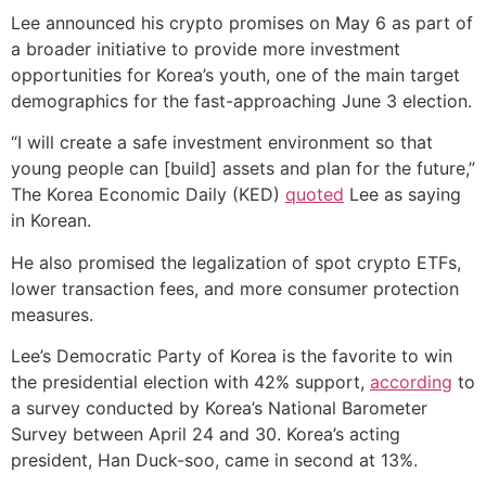
Lee announced his crypto promises on May 6 as part of
a broader initiative to provide more investment
opportunities for Korea’s youth, one of the main target
demographics for the fast-approaching June 3 election.
“I will create a safe investment environment so that
young people can [build] assets and plan for the future,”
The Korea Economic Daily (KED)
quoted
Lee as saying
in Korean.
He also promised the legalization of spot crypto ETFs,
lower transaction fees, and more consumer protection
measures.
Lee’s Democratic Party of Korea is the favorite to win
the presidential election with 42% support,
according
to
a survey conducted by Korea’s National Barometer
Survey between April 24 and 30. Korea’s acting
president, Han Duck-soo, came in second at 13%.