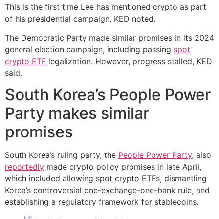
This is the first time Lee has mentioned crypto as part
of his presidential campaign, KED noted.
The Democratic Party made similar promises in its 2024
general election campaign, including passing
spot
crypto ETF
legalization. However, progress stalled, KED
said.
South Korea’s People Power
Party makes similar
promises
South Korea’s ruling party, the
People Power Party,
also
reportedly
made crypto policy promises in late April,
which included allowing spot crypto ETFs, dismantling
Korea’s controversial one-exchange-one-bank rule, and
establishing a regulatory framework for stablecoins.