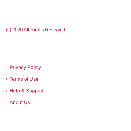
(c) 2020 All Rights Reserved.
Privacy Policy
Terms of Use
Help & Support
About Us