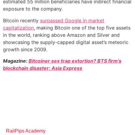
estimated 55 million beneficiaries have indirect financial
exposure to the company.
Bitcoin recently
surpassed Google in market
capitalization
, making Bitcoin one of the top five assets
in the world, ranking above Amazon and Silver and
showcasing the supply-capped digital asset’s meteoric
growth since 2009.
Magazine:
Bitcoiner sex trap extortion? BTS firm’s
blockchain disaster: Asia Express
RailPips Academy