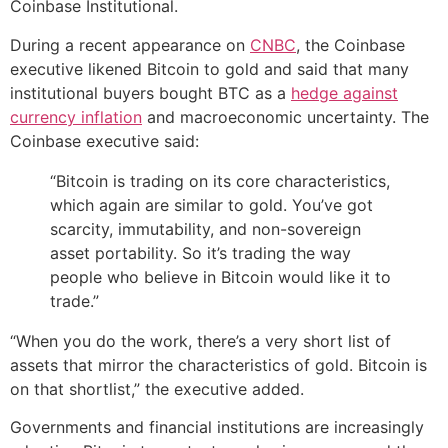
Coinbase Institutional.
During a recent appearance on
CNBC
, the Coinbase
executive likened Bitcoin to gold and said that many
institutional buyers bought BTC as a
hedge against
currency inflation
and macroeconomic uncertainty. The
Coinbase executive said:
“Bitcoin is trading on its core characteristics,
which again are similar to gold. You’ve got
scarcity, immutability, and non-sovereign
asset portability. So it’s trading the way
people who believe in Bitcoin would like it to
trade.”
“When you do the work, there’s a very short list of
assets that mirror the characteristics of gold. Bitcoin is
on that shortlist,” the executive added.
Governments and financial institutions are increasingly