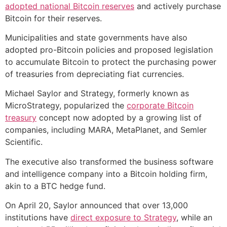
adopted national Bitcoin reserves
and actively purchase
Bitcoin for their reserves.
Municipalities and state governments have also
adopted pro-Bitcoin policies and proposed legislation
to accumulate Bitcoin to protect the purchasing power
of treasuries from depreciating fiat currencies.
Michael Saylor and Strategy, formerly known as
MicroStrategy, popularized the
corporate Bitcoin
treasury
concept now adopted by a growing list of
companies, including MARA, MetaPlanet, and Semler
Scientific.
The executive also transformed the business software
and intelligence company into a Bitcoin holding firm,
akin to a BTC hedge fund.
On April 20, Saylor announced that over 13,000
institutions have
direct exposure to Strategy
, while an