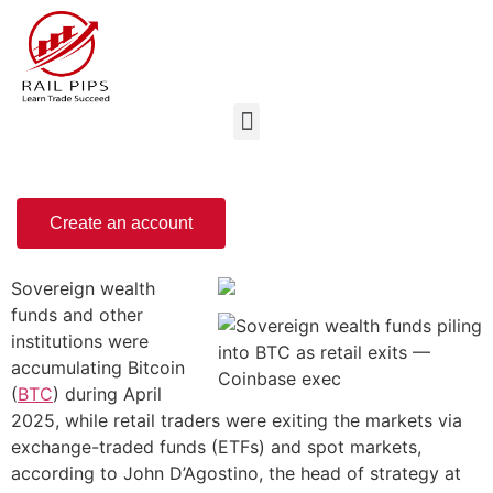
Create an account
Sovereign wealth
funds and other
institutions were
accumulating Bitcoin
(
BTC
) during April
2025, while retail traders were exiting the markets via
exchange-traded funds (ETFs) and spot markets,
according to John D’Agostino, the head of strategy at