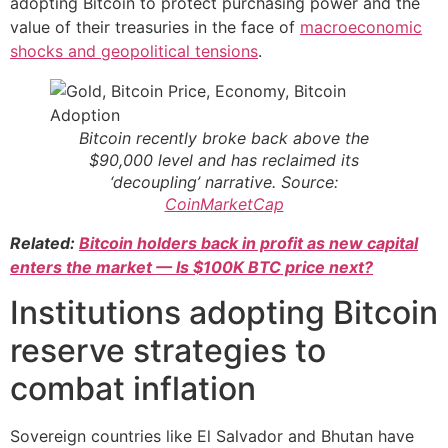
adopting Bitcoin to protect purchasing power and the
value of their treasuries in the face of
macroeconomic
shocks and geopolitical tensions
.
Bitcoin recently broke back above the
$90,000 level and has reclaimed its
‘decoupling’ narrative. Source:
CoinMarketCap
Related:
Bitcoin holders back in profit as new capital
enters the market — Is $100K BTC price next?
Institutions adopting Bitcoin
reserve strategies to
combat inflation
Sovereign countries like El Salvador and Bhutan have