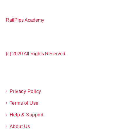
RailPips Academy
(c) 2020 All Rights Reserved.
Privacy Policy
Terms of Use
Help & Support
About Us