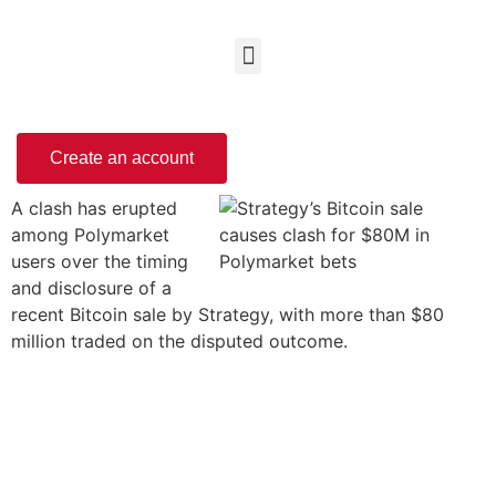
Create an account
A clash has erupted
among Polymarket
users over the timing
and disclosure of a
recent Bitcoin sale by Strategy, with more than $80
million traded on the disputed outcome.