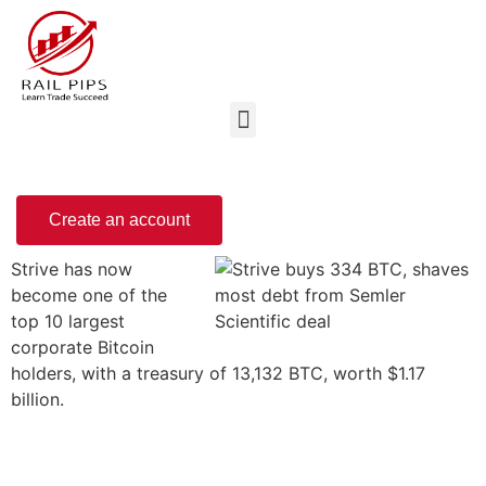
Create an account
Strive has now
become one of the
top 10 largest
corporate Bitcoin
holders, with a treasury of 13,132 BTC, worth $1.17
billion.