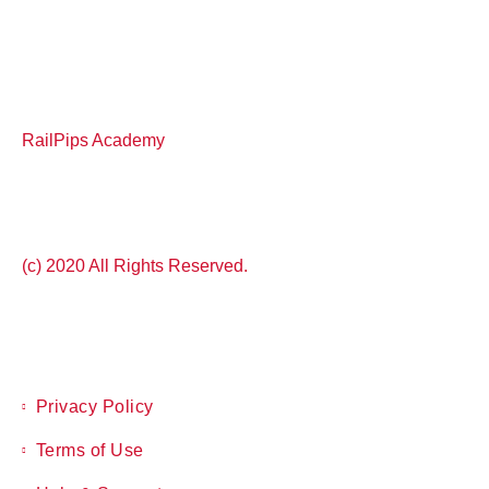
RailPips Academy
(c) 2020 All Rights Reserved.
Privacy Policy
Terms of Use