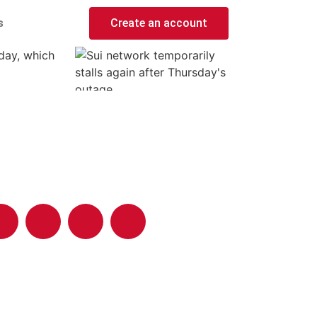
s
Create an account
day, which