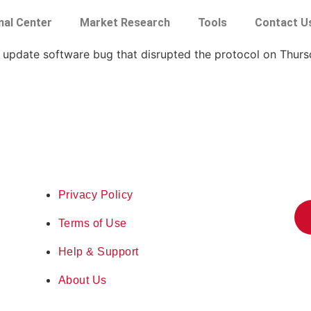
nal Center
Market Research
Tools
Contact U
update software bug that disrupted the protocol on Thurs
Privacy Policy
Terms of Use
Help & Support
About Us