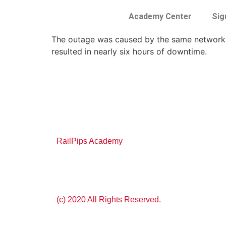
Academy Center
Sig
The outage was caused by the same network 
resulted in nearly six hours of downtime.
RailPips Academy
(c) 2020 All Rights Reserved.