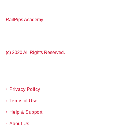
RailPips Academy
(c) 2020 All Rights Reserved.
Privacy Policy
Terms of Use
Help & Support
About Us