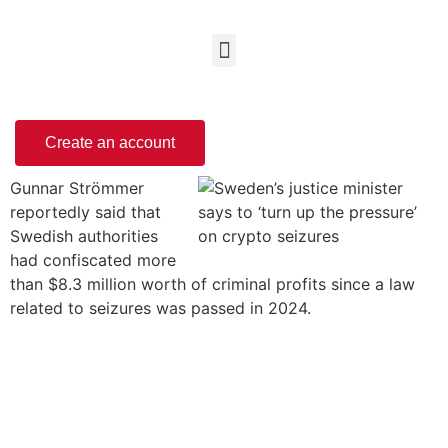
Create an account
Gunnar Strömmer
reportedly said that
Swedish authorities
had confiscated more
than $8.3 million worth of criminal profits since a law
related to seizures was passed in 2024.