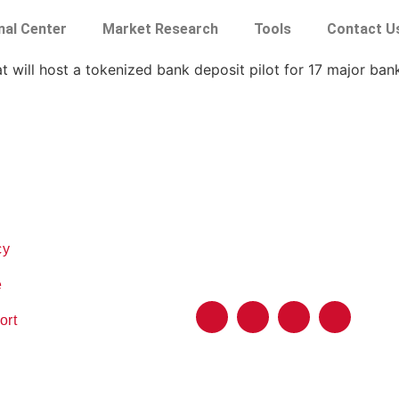
nal Center
Market Research
Tools
Contact U
t will host a tokenized bank deposit pilot for 17 major ban
cy
e
ort