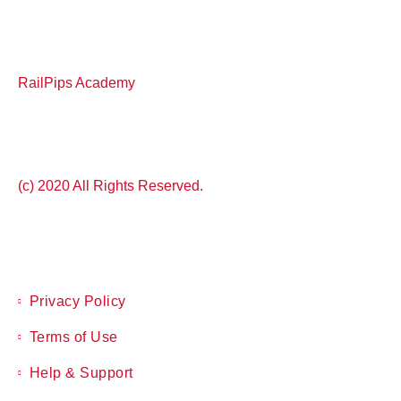
RailPips Academy
(c) 2020 All Rights Reserved.
Privacy Policy
Terms of Use
Help & Support