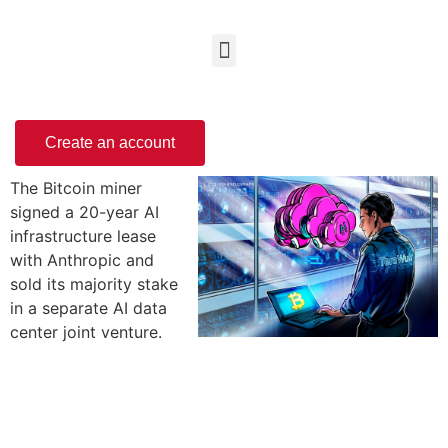
Create an account
The Bitcoin miner
signed a 20-year AI
infrastructure lease
with Anthropic and
sold its majority stake
in a separate AI data
center joint venture.