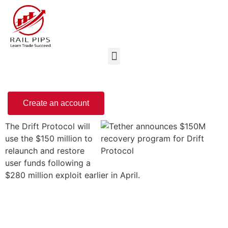
Create an account
The Drift Protocol will
use the $150 million to
relaunch and restore
user funds following a
$280 million exploit earlier in April.