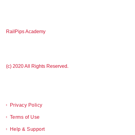
RailPips Academy
(c) 2020 All Rights Reserved.
Privacy Policy
Terms of Use
Help & Support