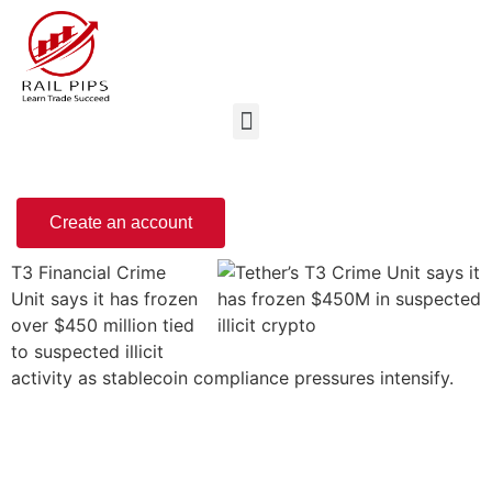
Create an account
T3 Financial Crime
Unit says it has frozen
over $450 million tied
to suspected illicit
activity as stablecoin compliance pressures intensify.