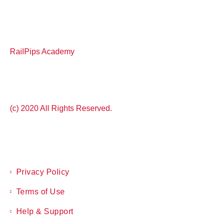
RailPips Academy
(c) 2020 All Rights Reserved.
Privacy Policy
Terms of Use
Help & Support