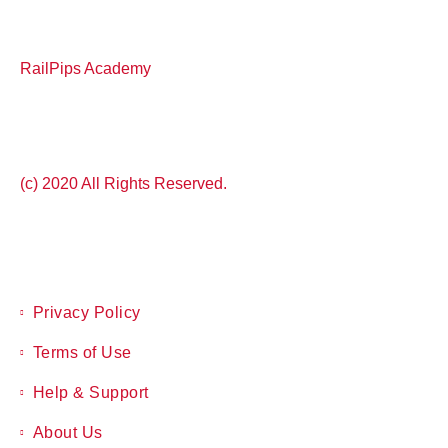
RailPips Academy
(c) 2020 All Rights Reserved.
Privacy Policy
Terms of Use
Help & Support
About Us