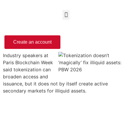
Create an account
Industry speakers at
Paris Blockchain Week
said tokenization can
broaden access and
issuance, but it does not by itself create active
secondary markets for illiquid assets.