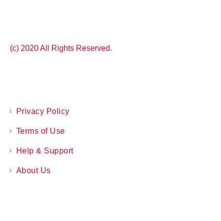
(c) 2020 All Rights Reserved.
Privacy Policy
Terms of Use
Help & Support
About Us