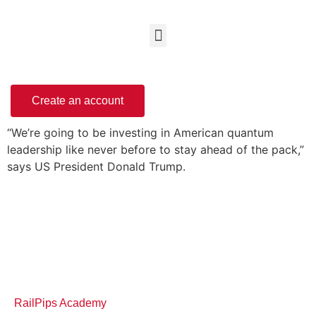
Create an account
“We’re going to be investing in American quantum
leadership like never before to stay ahead of the pack,”
says US President Donald Trump.
RailPips Academy