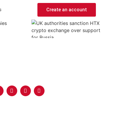
s
Create an account
ies