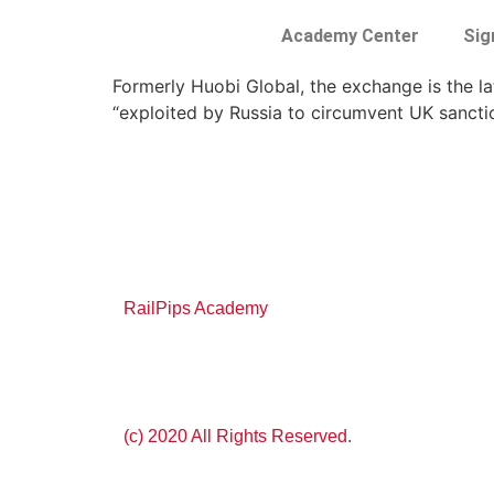
Academy Center
Sig
Formerly Huobi Global, the exchange is the l
“exploited by Russia to circumvent UK sancti
RailPips Academy
(c) 2020 All Rights Reserved.