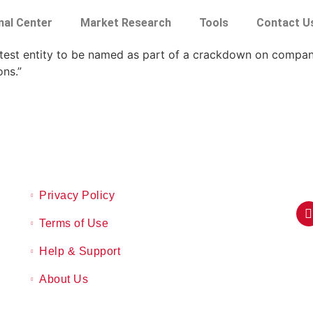
nal Center
Market Research
Tools
Contact U
atest entity to be named as part of a crackdown on compan
ons.”
Privacy Policy
Terms of Use
Help & Support
About Us