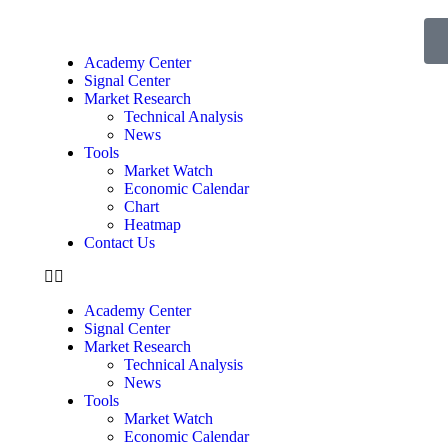
Academy Center
Signal Center
Market Research
Technical Analysis
News
Tools
Market Watch
Economic Calendar
Chart
Heatmap
Contact Us
Academy Center
Signal Center
Market Research
Technical Analysis
News
Tools
Market Watch
Economic Calendar