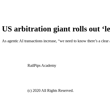
US arbitration giant rolls out ‘
As agentic AI transactions increase, “we need to know there’s a cle
RailPips Academy
(c) 2020 All Rights Reserved.