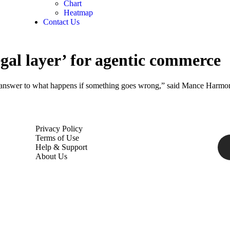
Chart
Heatmap
Contact Us
legal layer’ for agentic commerce
ar answer to what happens if something goes wrong,” said Mance Harmo
Privacy Policy
Terms of Use
Help & Support
About Us