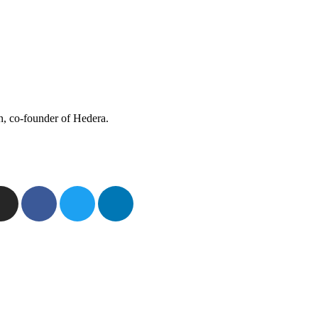
n, co-founder of Hedera.