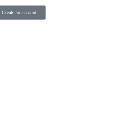
Create an account